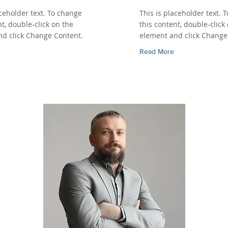
aceholder text. To change
This is placeholder text. 
nt, double-click on the
this content, double-click
d click Change Content.
element and click Change
Read More