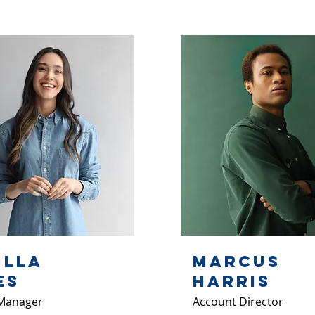
illa
Marcus
es
Harris
Manager
Account Director