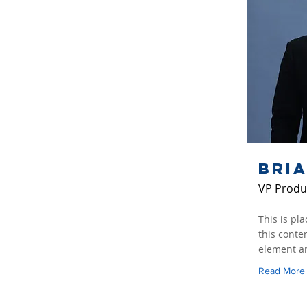
Bri
VP Produ
This is pl
this conte
element an
Read More