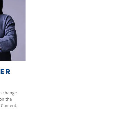
ker
To change
 on the
 Content.