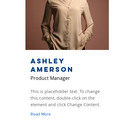
Ashley
Amerson
Product Manager
This is placeholder text. To change
this content, double-click on the
element and click Change Content.
Read More