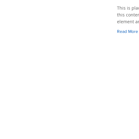
This is pl
this conte
element an
Read More