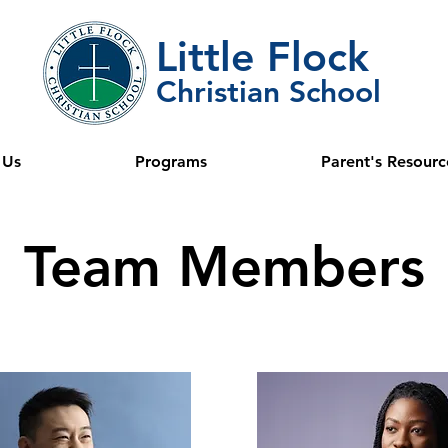
Little Flock
Christian School
 Us
Programs
Parent's Resourc
Team Members