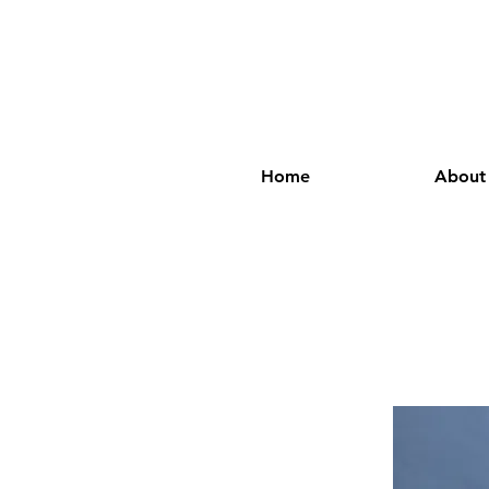
Home
About