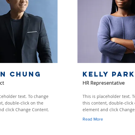
an Chung
Kelly Par
ct
HR Representative
aceholder text. To change
This is placeholder text. 
nt, double-click on the
this content, double-click
d click Change Content.
element and click Change
Read More