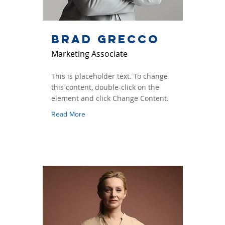
Brad Grecco
Marketing Associate
This is placeholder text. To change
this content, double-click on the
element and click Change Content.
Read More