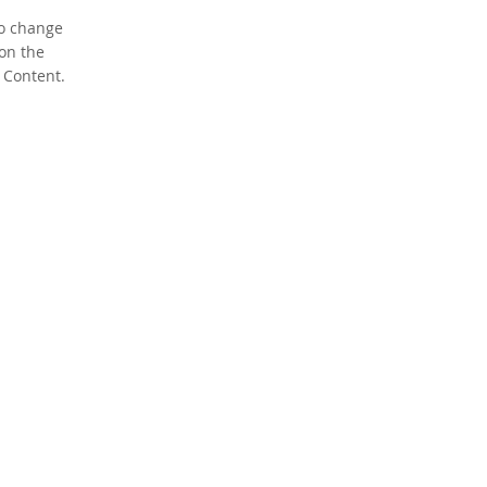
To change
 on the
 Content.