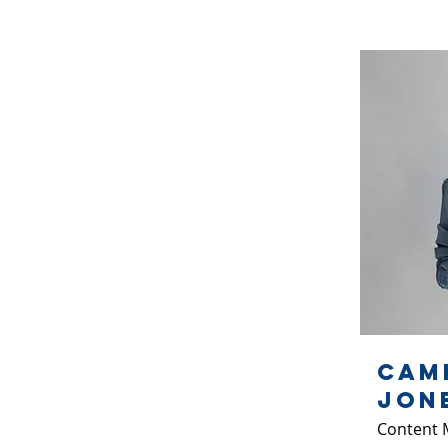
Cam
Jon
Content 