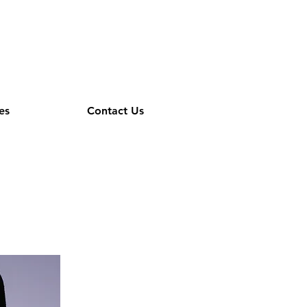
es
Contact Us