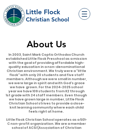
Little Flock
Christian School
About Us
In 2003, Saint Mark Coptic Orthodox Church
established Little Flock Preschool as a mission
with the goal of providing affordable high-
quality education in a non-denominational
Christian environment. We truly were a "little
flock" with only 20 students and five staff
members. Although we were small in number,
we were large in spirit and with God's grace
we have grown. For the
2024-2025
school
year we have 109 students from K2 through
1st grade with 24 staff members. Even though
we have grown large in number, Little Flock
Christian School strives to provide a close-
knit learning community where each child
feels right at home.
Little Flock Christian School operates as a 501-
C non-profit organization. We are a member
school of ACSI (Association of Christian