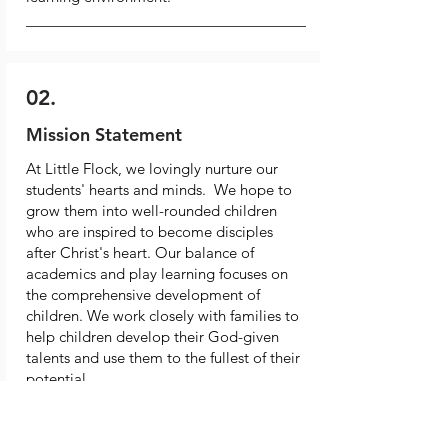
02.
Mission Statement
At Little Flock, we lovingly nurture our
students' hearts and minds. We hope to
grow them into well-rounded children
who are inspired to become disciples
after Christ's heart. Our balance of
academics and play learning focuses on
the comprehensive development of
children. We work closely with families to
help children develop their God-given
talents and use them to the fullest of their
potential.