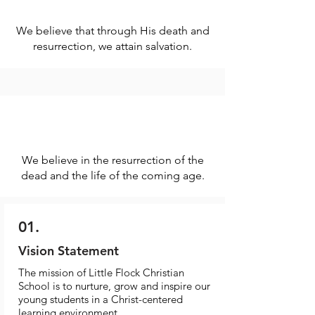
We believe that through His death and
resurrection, we attain salvation.
We believe in the resurrection of the
dead and the life of the coming age.
01.
Vision Statement
The mission of Little Flock Christian
School is to nurture, grow and inspire our
young students in a Christ-centered
learning environment.