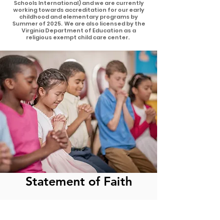
Schools International) and we are currently
working towards accreditation for our early
childhood and elementary programs by
Summer of 2025. We are also licensed by the
Virginia Department of Education as a
religious exempt child care center.
Statement of Faith