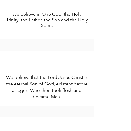
We believe in One God, the Holy
Trinity, the Father, the Son and the Holy
Spirit.
We believe that the Lord Jesus Christ is
the eternal Son of God, existent before
all ages, Who then took flesh and
became Man.