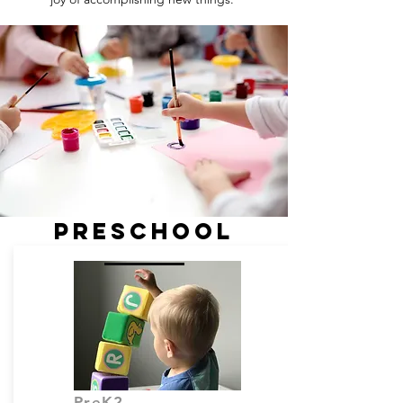
PRESCHOOL
PreK2