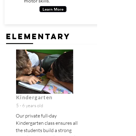
motor skills.
Learn More
elementary
Kindergarten
5 - 6 years old
Our private full-day
Kindergarten class ensures all
the students build a strong