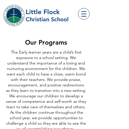
Little Flock
Christian School
Our Programs
The Early learner years are a child’s first
exposure to a school setting. We
understand the importance of a loving and
nurturing environment for the children. We
want each child to have a close, warm bond
with their teachers. We provide praise,
encouragement, and positive redirections
as they learn to transition into a new setting.
We encourage our children to develop a
sense of competence and self-worth as they
learn to take care of themselves and others.
As the children continue throughout the
school year, we provide opportunities to
challenge a child so they are able to see the
joy of accomplishing new things.