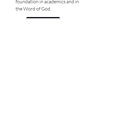
foundation in academics and in
the Word of God.
Learn More
1st
6 - 7 years old
The first grade program
prepares the students to be
strong readers and writers as
they grow in expressing