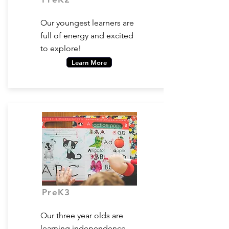
Ages 2-3
Our youngest learners are
full of energy and excited
to explore!
Learn More
PreK3
Ages 3-4
Our three year olds are
learning independence