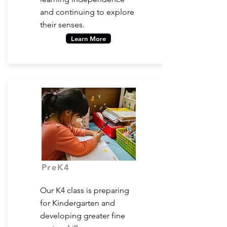
and continuing to explore
their senses.
Learn More
PreK4
Ages 4-5
Our K4 class is preparing
for Kindergarten and
developing greater fine