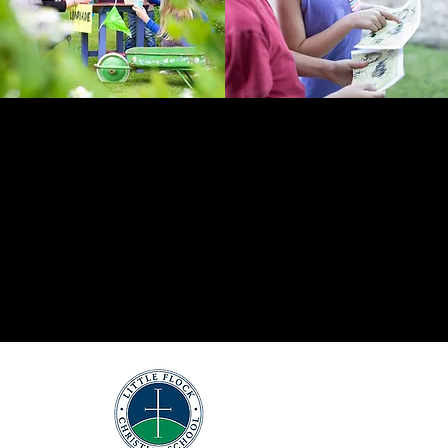
DONATE
Little Flock
Christian School