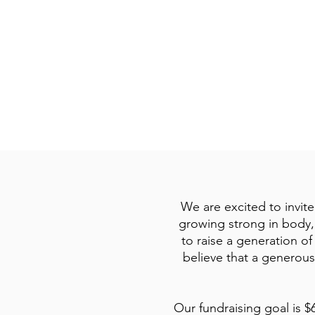
God Provides and
Keeps Me Going
We are excited to invite
growing strong in body, 
to raise a generation o
believe that a generous
Our fundraising goal is $