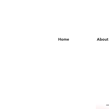
Home
About
M