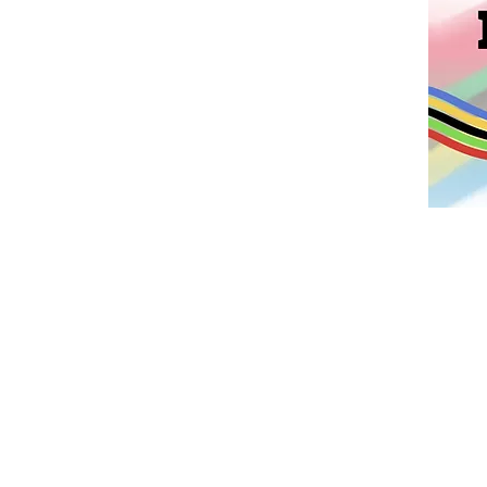
We are exc
Fundraiser, “
children how 
teamwork, and 
money for 