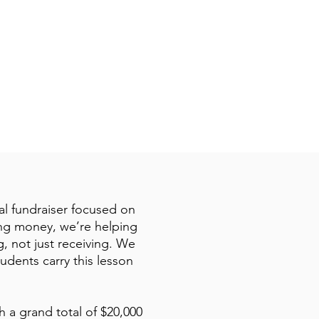
:10
ial fundraiser focused on
sing money, we’re helping
, not just receiving. We
udents carry this lesson
h a grand total of $20,000