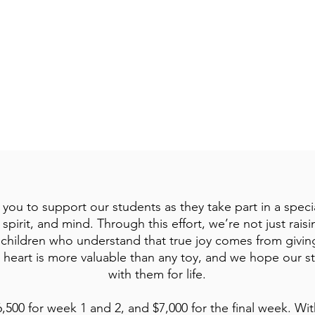
Joy, Provision, and Trust in God's Faithfulness
Bible Story: Elijah and the Widow of Zarephath (1 Kings 17:7-16)
Bible Verse: “ The joy of the Lord is your strength.” — Nehemiah 8
 you to support our students as they take part in a spec
spirit, and mind. Through this effort, we’re not just rai
f children who understand that true joy comes from giving
 heart is more valuable than any toy, and we hope our st
with them for life.
6,500 for week 1 and 2, and $7,000 for the final week. Wit