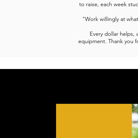
to raise, each week stud
"Work willingly at wha
Every dollar helps,
equipment. Thank you fo
WEEKLY