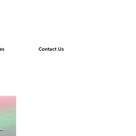
es
Contact Us
cs