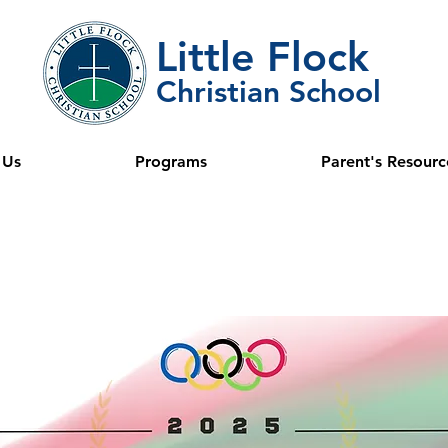
Little Flock
Christian School
 Us
Programs
Parent's Resourc
ini Olympi