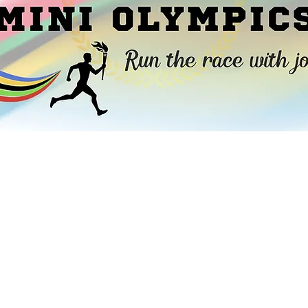
ited to announce Little Flock Christian Sc
Mini Olympics.” The goal of our fundraiser i
to run the race with
joy
by exercising our 
faith
. We are thrilled to share with you tha
new playground equipment and playgroun