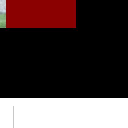
OUR SCHOOL
Member of the VCPE
ACSI Member School