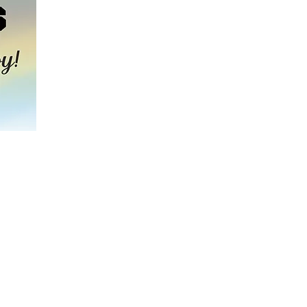
hool’s 2025
s to teach our
perseverance,
t we are raising
d flooring.