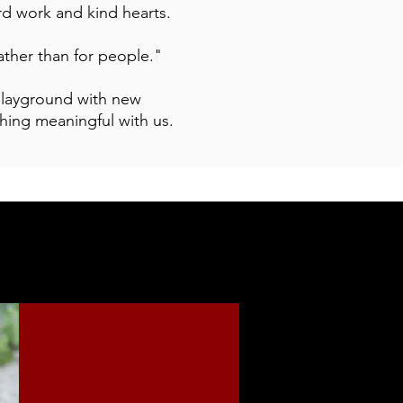
ard work and kind hearts.
ather than for people."
 playground with new
hing meaningful with us.
SUPPORT