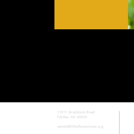
ACTIVITIES
11911 Braddock Road
Fairfax, VA 22030
admin@littleflockschool.org