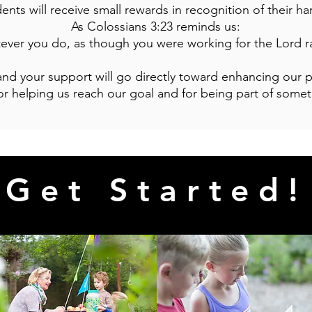
ents will receive small rewards in recognition of their h
As Colossians 3:23 reminds us:
tever you do, as though you were working for the Lord r
 and your support will go directly toward enhancing our
r helping us reach our goal and for being part of somet
Get Started!