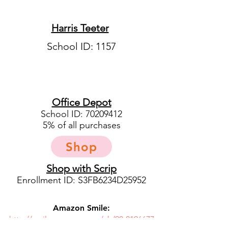
Harris Teeter
School ID: 1157
Office Depot
School ID:
70209412
5% of all purchases
Shop
Shop with Scrip
Enrollment ID: S3FB6234D25952
Amazon Smile:
http://smile.amazon.com/ch/90-0196677