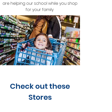
are helping our school while you shop
for your family.
Check out these
Stores